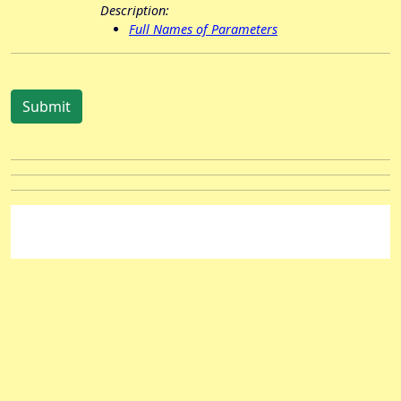
Description:
Full Names of Parameters