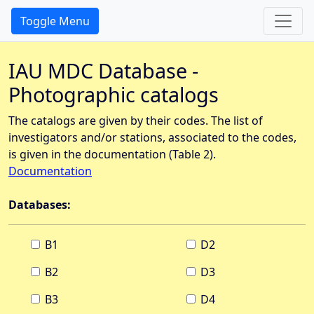
Toggle Menu
IAU MDC Database -
Photographic catalogs
The catalogs are given by their codes. The list of
investigators and/or stations, associated to the codes,
is given in the documentation (Table 2).
Documentation
Databases:
B1
D2
B2
D3
B3
D4