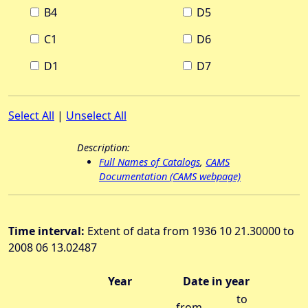
B4
D5
C1
D6
D1
D7
Select All
|
Unselect All
Description:
Full Names of Catalogs
,
CAMS
Documentation (CAMS webpage)
Time interval:
Extent of data from 1936 10 21.30000 to
2008 06 13.02487
Year
Date in year
to
from