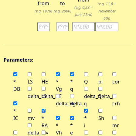
from
to
(e.g. 11,6 =
(e.g. 6,23 =
(e.g. 1978)
(e.g. 2000)
November
June 23rd)
6th)
Parameters:
*
LS
HE
*
*
Q
pi
cor
DB
Vg
q
delta_LS
delta_HE
delta_Q
delta_pi
delta_Vg
delta_q
crh
*
IC
mv
*
*
Sh
RA
*
*
i
mr
delta_mv
Vh
e