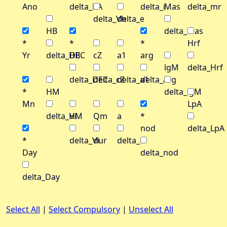
Ano
delta_RA
delta_i
Mas
delta_mr
delta_Vh
delta_e
HB
delta_Mas
*
*
*
Hrf
Yr
delta_HB
DEC
cZ
a1
arg
lgM
delta_Hrf
delta_DEC
delta_cZ
delta_a1
delta_arg
*
HM
delta_lgM
Mn
LpA
delta_HM
Vi
Qm
a
*
nod
delta_LpA
*
delta_Vi
dur
delta_a
Day
delta_nod
delta_Day
Select All
|
Select Compulsory
|
Unselect All